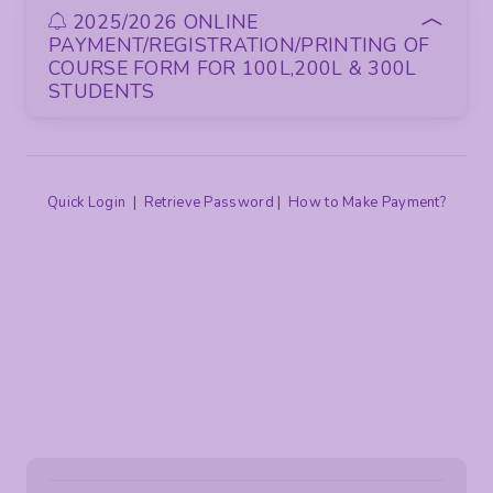
2025/2026 ONLINE
PAYMENT/REGISTRATION/PRINTING OF
COURSE FORM FOR 100L,200L & 300L
STUDENTS
Quick Login
|
Retrieve Password
|
How to Make Payment?