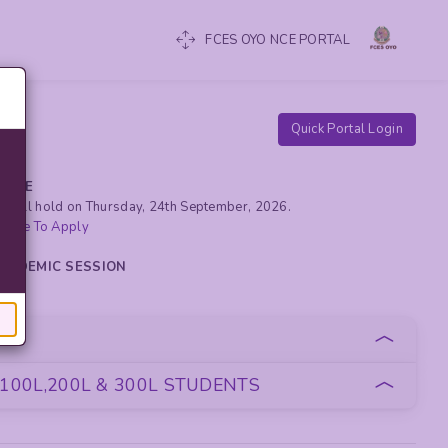
FCES OYO NCE PORTAL
Quick Portal Login
RCISE
yo will hold on Thursday, 24th September, 2026.
 Here To Apply
 ACADEMIC SESSION
oan
100L,200L & 300L STUDENTS