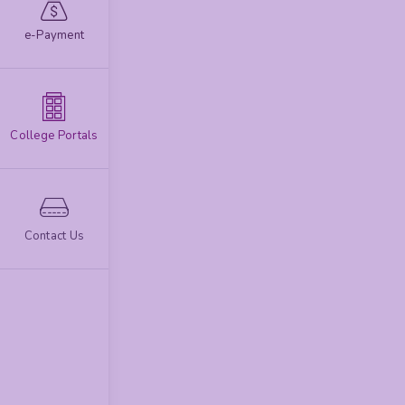
e-Payment
College Portals
Contact Us