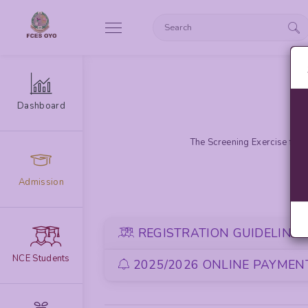
Dashboard
The Screening Exercise for 
Admission
REGISTRATION GUIDELINE
NCE Students
2025/2026 ONLINE PAYMENT