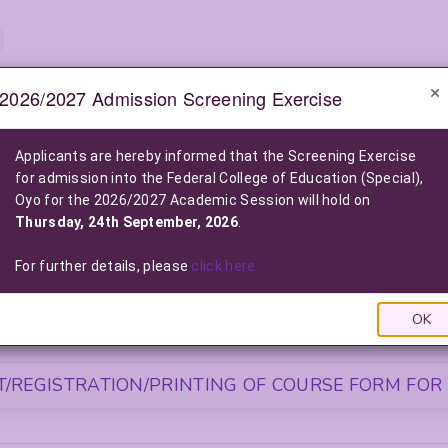
2026/2027 Admission Screening Exercise
e-Notice Board
Applicants are hereby informed that the Screening Exercise
for admission into the Federal College of Education (Special),
2026/2027 POST-UTME ADMISSION SCREENING EXE
Oyo for the 2026/2027 Academic Session will hold on
2026/2027 Admission into the Federal College of Education (Special), O
Thursday, 24th September, 2026
.
Click Here For More Information
|
Click Here to Pay Online
|
Click
LIST OF NELFUND (FG LOAN) BENEFICIARIES FOR THE 2025/2026
For further details, please
click here
Click Here To View The List
|
Click Here to Pay via FG L
OK
S FOR NEWLY ADMITTED STUDENTS
/REGISTRATION/PRINTING OF COURSE FORM FOR 