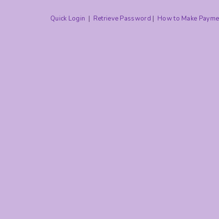
Quick Login
|
Retrieve Password
|
How to Make Payme