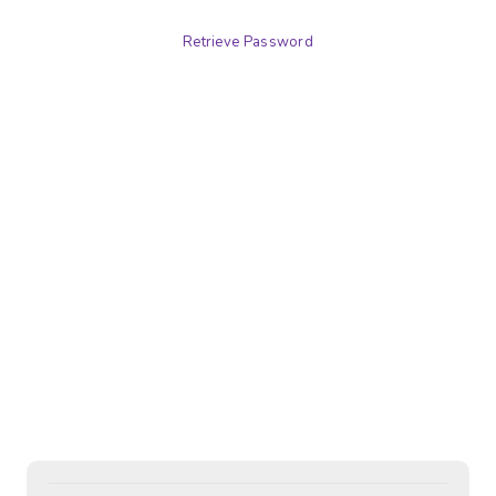
Retrieve Password