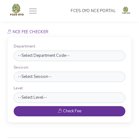
FCES OYO NCE PORTAL
NCE FEE CHECKER
Department:
Session:
Level:
Check Fee